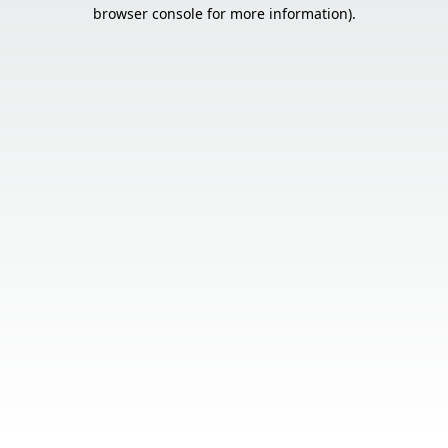
browser console for more information).