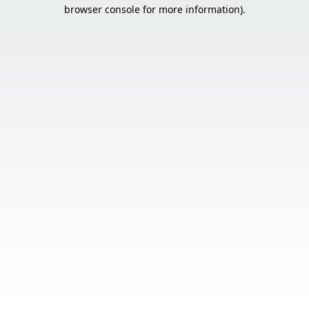
browser console for more information).