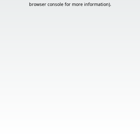
browser console for more information).