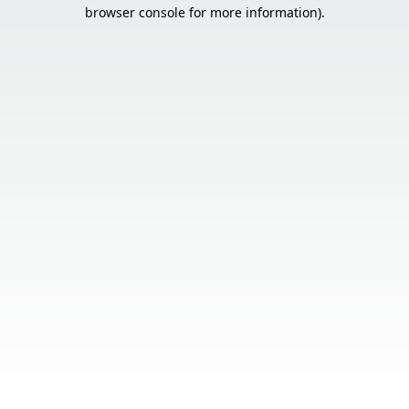
browser console for more information).