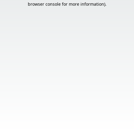
browser console for more information).