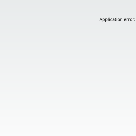
Application error: