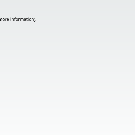
 more information).