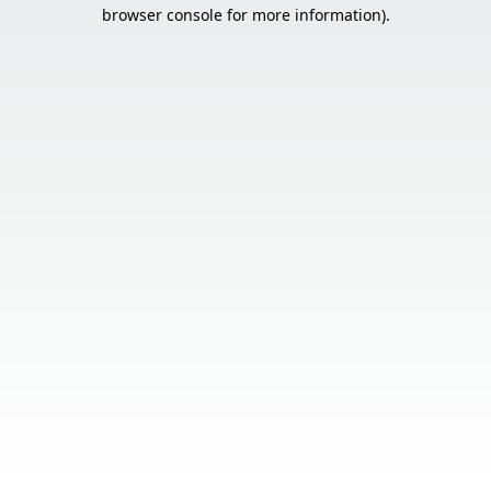
browser console for more information).