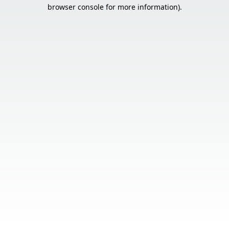
browser console for more information).