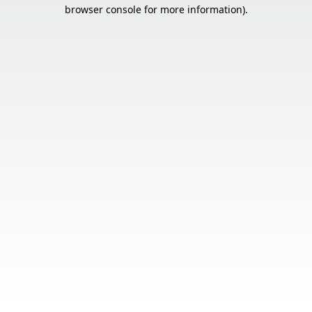
browser console for more information).