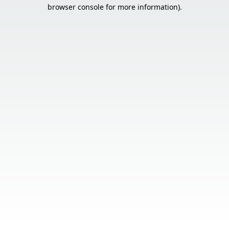
browser console for more information).