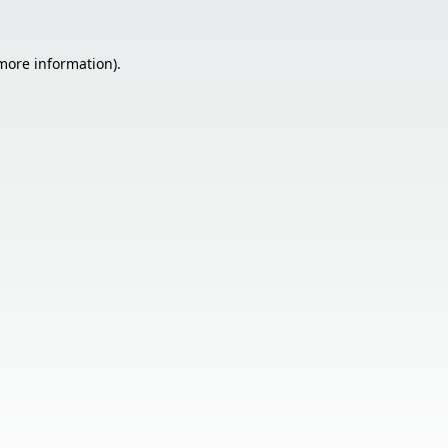
 more information).