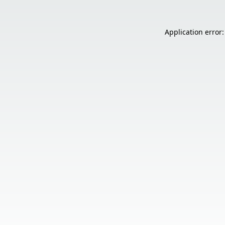
Application error: