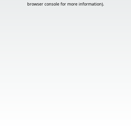
browser console for more information).