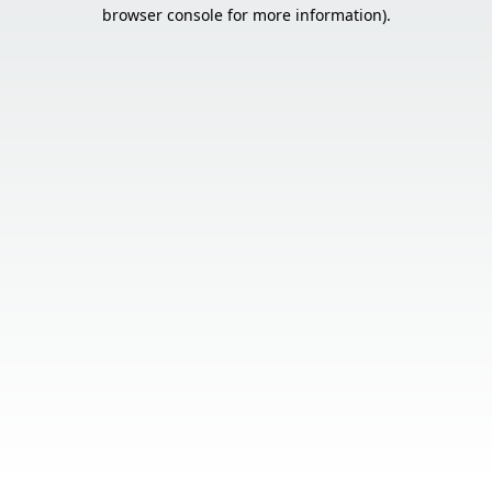
browser console for more information).