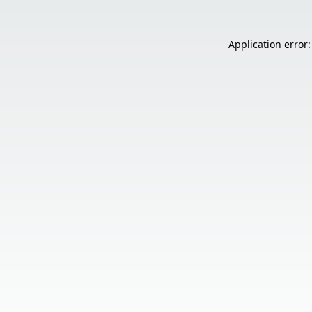
Application error: