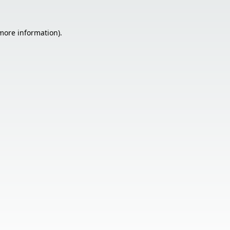
 more information).