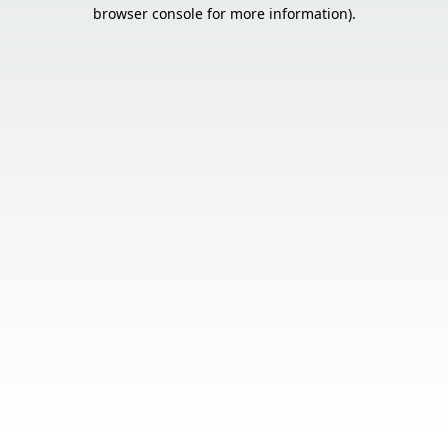
browser console for more information).