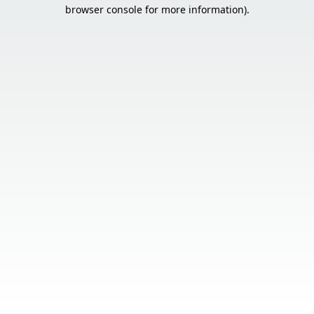
browser console for more information).