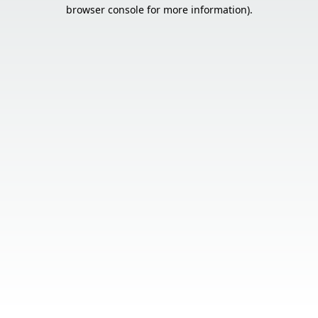
browser console for more information).