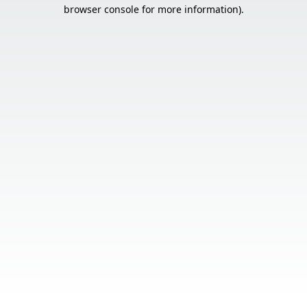
browser console for more information).