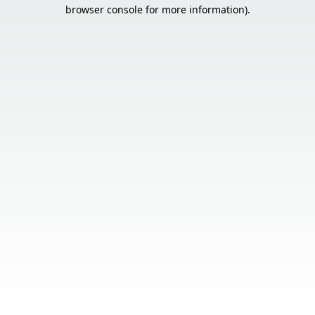
browser console for more information).