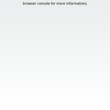
browser console for more information).