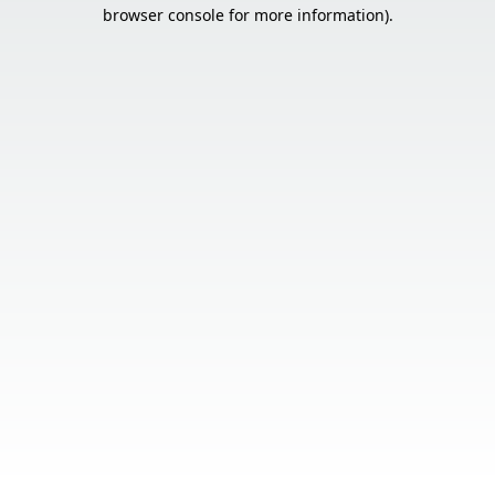
browser console for more information).