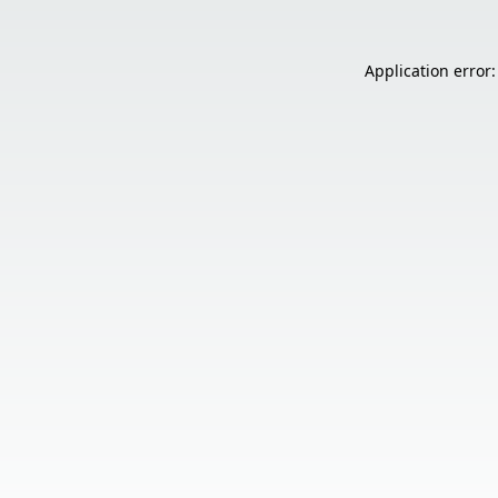
Application error: