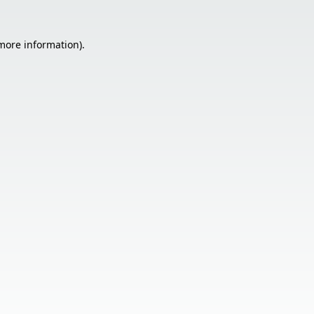
 more information).