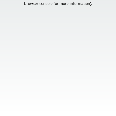
browser console for more information).