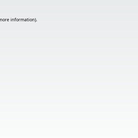
 more information).