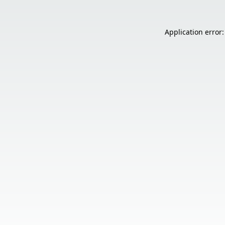
Application error: