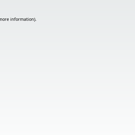
 more information).