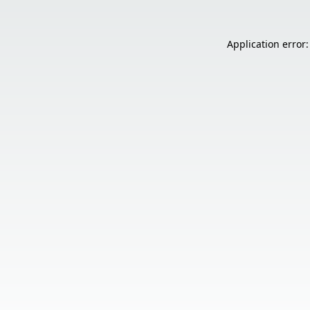
Application error: