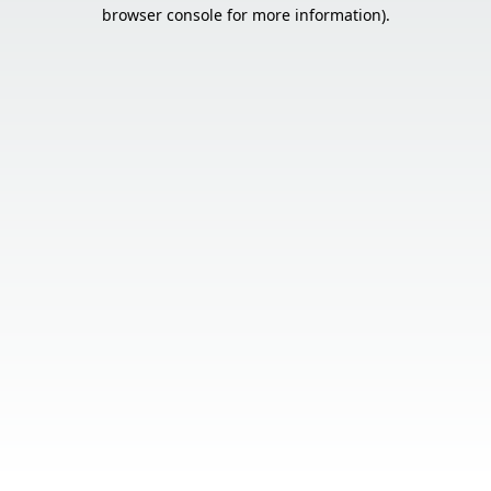
browser console for more information).