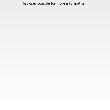
browser console for more information).