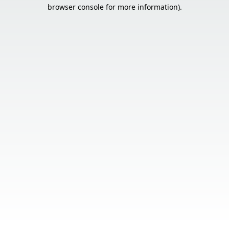
browser console for more information).