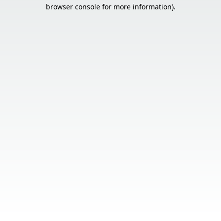
browser console for more information).