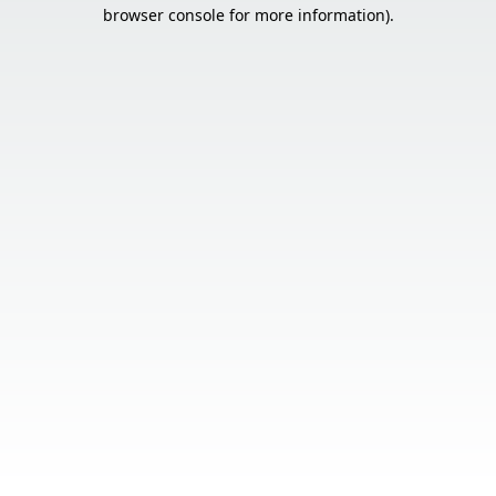
browser console for more information).