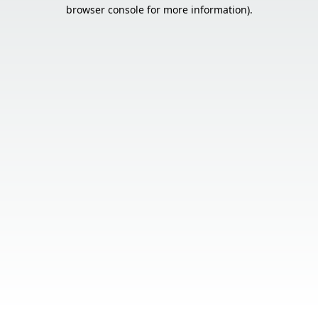
browser console for more information).