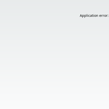
Application error: