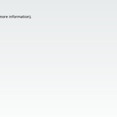
 more information).