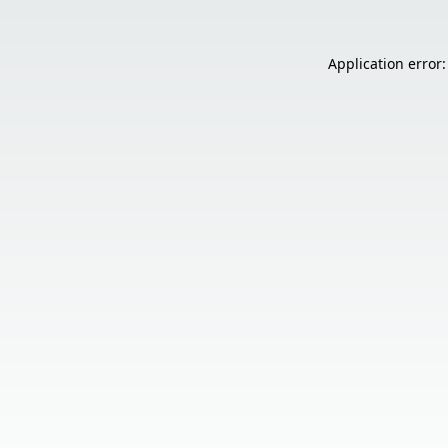
Application error: