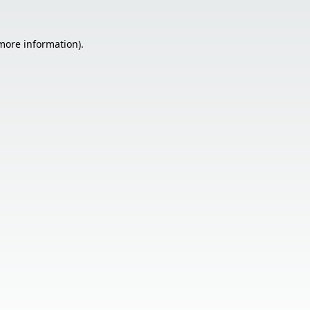
 more information).