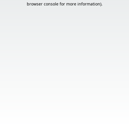
browser console for more information).