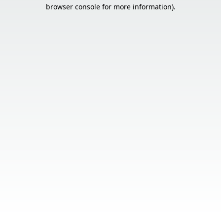
browser console for more information).