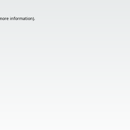
 more information).