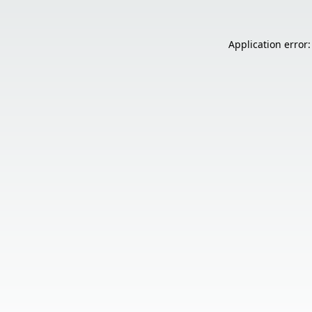
Application error: