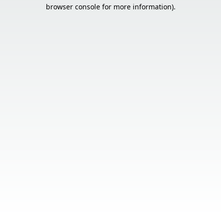
browser console for more information).