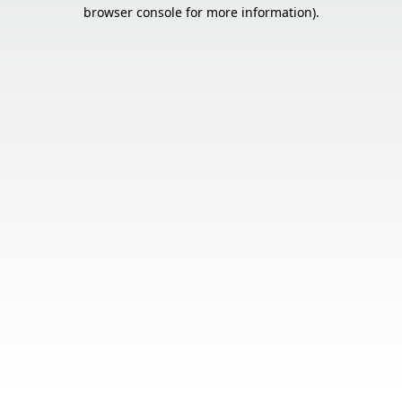
browser console for more information).