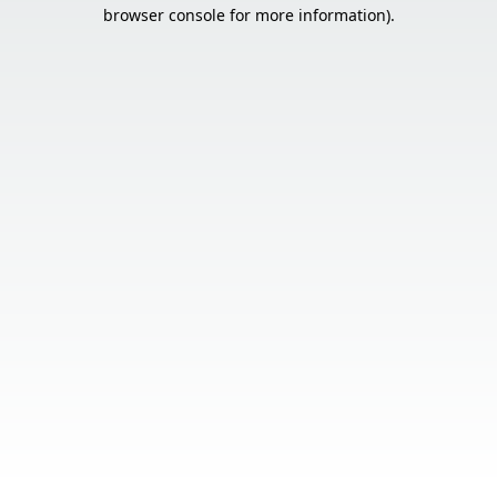
browser console for more information).