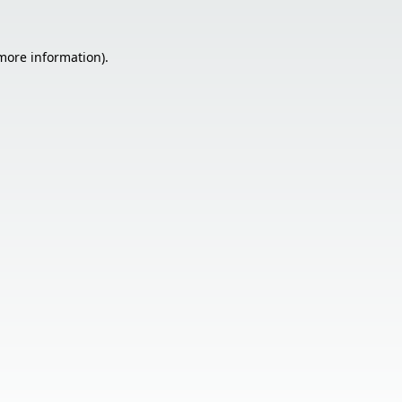
 more information).