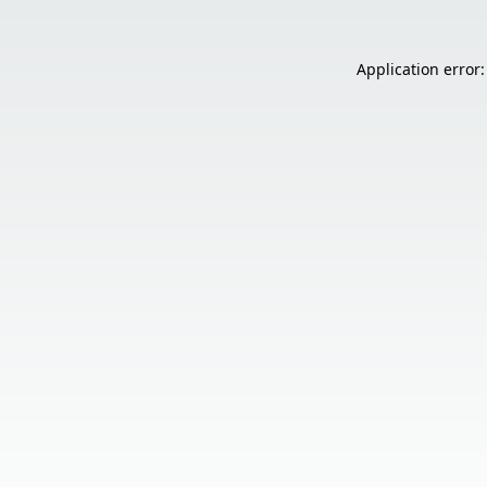
Application error: