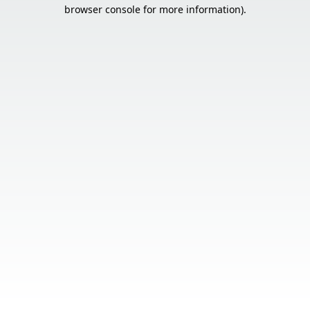
browser console for more information).