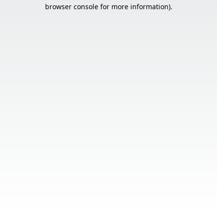
browser console for more information).