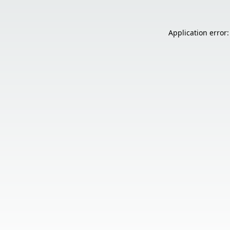
Application error: