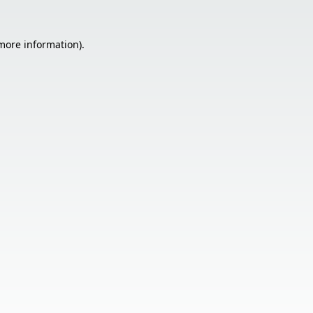
 more information).