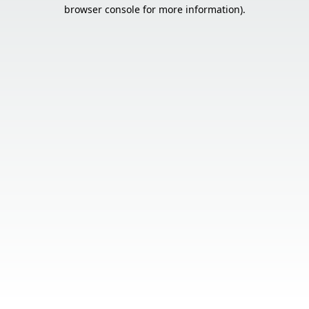
browser console for more information).