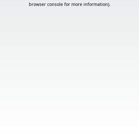
browser console for more information).