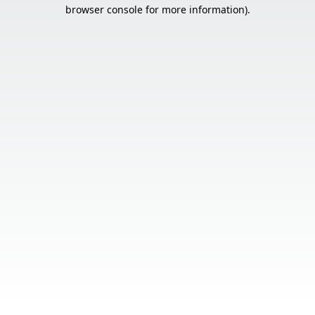
browser console for more information).