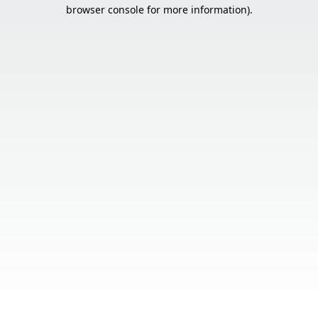
browser console for more information).