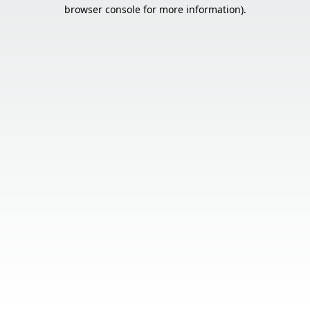
browser console for more information).