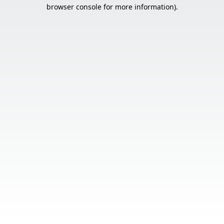
browser console for more information).