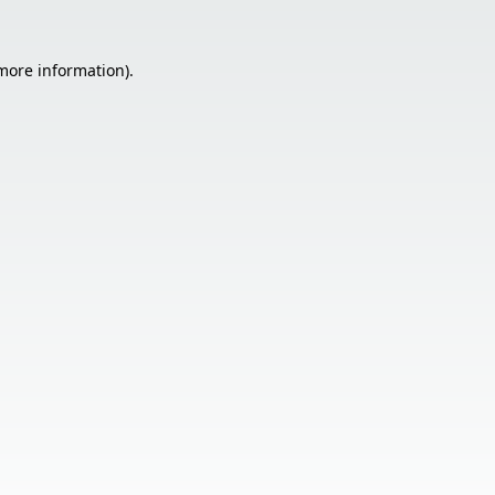
 more information).