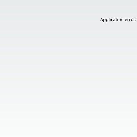
Application error: